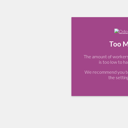
Too M
The amount of workers 
is too low to ha
We recommend you to 
the settin