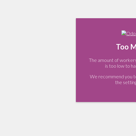
Too M
The amount of workers 
is too low to ha
We recommend you to 
the settin