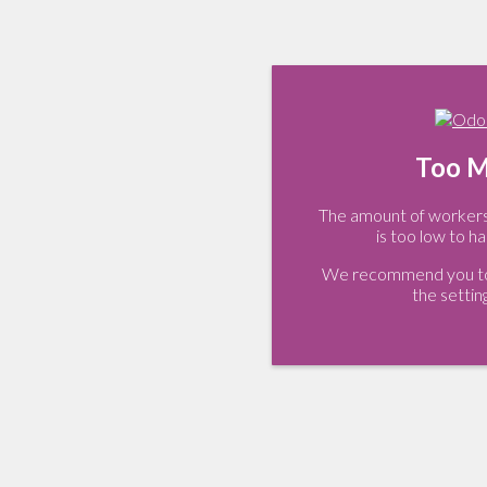
Too M
The amount of workers 
is too low to ha
We recommend you to 
the settin