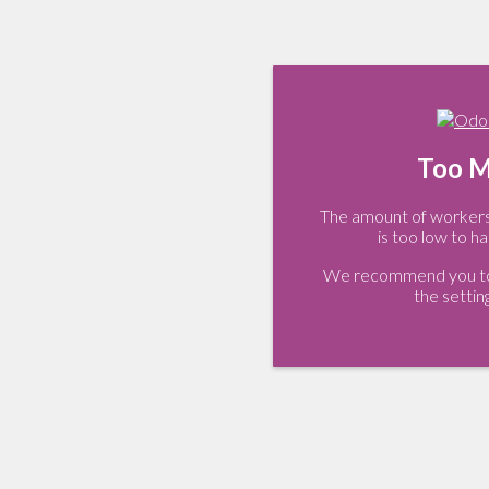
Too M
The amount of workers 
is too low to ha
We recommend you to 
the settin