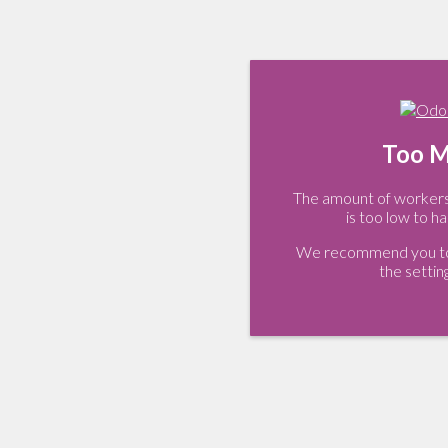
Too M
The amount of workers 
is too low to ha
We recommend you to 
the settin