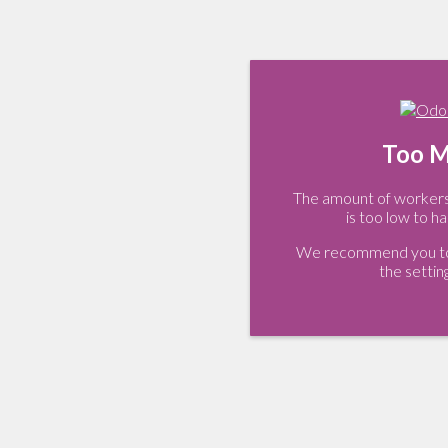
Too M
The amount of workers 
is too low to ha
We recommend you to 
the settin